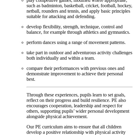
play competitive games, modified where appropriate,
such as badminton, basketball, cricket, football, hockey,
netball, rounders and tennis, and apply basic principles
suitable for attacking and defending.
develop flexibility, strength, technique, control and
balance, for example through athletics and gymnastics.
perform dances using a range of movement patterns.
take part in outdoor and adventurous activity challenges
both individually and within a team.
compare their performances with previous ones and
demonstrate improvement to achieve their personal
best.
Through these experiences, pupils learn to set goals,
reflect on their progress and build resilience. PE also
encourages cooperation, leadership and respect for
others, supporting pupils’ wider personal development
alongside physical achievement.
Our PE curriculum aims to ensure that all children
develop a positive relationship with physical activity