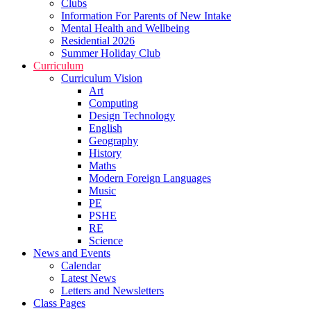
Clubs
Information For Parents of New Intake
Mental Health and Wellbeing
Residential 2026
Summer Holiday Club
Curriculum
Curriculum Vision
Art
Computing
Design Technology
English
Geography
History
Maths
Modern Foreign Languages
Music
PE
PSHE
RE
Science
News and Events
Calendar
Latest News
Letters and Newsletters
Class Pages