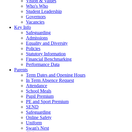
Vision & Values
Who's Who
Student Leadership
Governors
Vacancies
Key Info
Safeguarding
Admissions
Equality and Diversity
Policies
Statutory Information
Financial Benchmarking
Performance Data
Parents
Term Dates and Opening Hours
In Term Absence Request
Attendance
School Meals
Pupil Premium
PE and Sport Premium
SEND
Safeguarding
Online Safety
Uniform
Swan's Nest