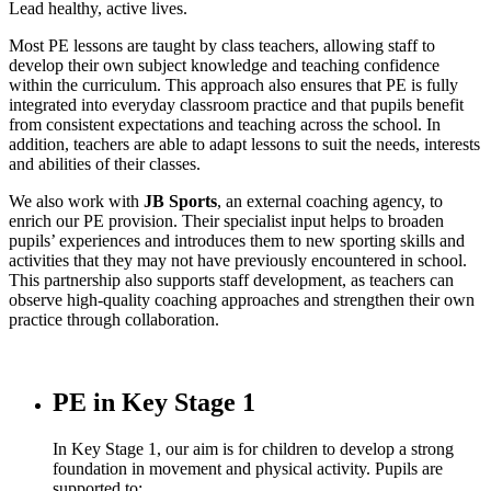
Lead healthy, active lives.
Most PE lessons are taught by class teachers, allowing staff to
develop their own subject knowledge and teaching confidence
within the curriculum. This approach also ensures that PE is fully
integrated into everyday classroom practice and that pupils benefit
from consistent expectations and teaching across the school. In
addition, teachers are able to adapt lessons to suit the needs, interests
and abilities of their classes.
We also work with
JB Sports
, an external coaching agency, to
enrich our PE provision. Their specialist input helps to broaden
pupils’ experiences and introduces them to new sporting skills and
activities that they may not have previously encountered in school.
This partnership also supports staff development, as teachers can
observe high-quality coaching approaches and strengthen their own
practice through collaboration.
PE in Key Stage 1
In Key Stage 1, our aim is for children to develop a strong
foundation in movement and physical activity. Pupils are
supported to: