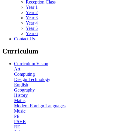
Reception Class
Year 1
Year 2
Year 3
Year 4
Year 5
Year 6
Contact Us
Curriculum
Curriculum Vision
Art
Computing
Design Technology
English
Geography
History
Maths
Modern Foreign Languages
Music
PE
PSHE
RE