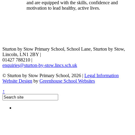
and are equipped with the skills, confidence and
motivation to lead healthy, active lives.
Sturton by Stow Primary School, School Lane, Sturton by Stow,
Lincoln, LN1 2BY
|
01427 788210
|
enquiries@sturton-by-stow.lincs.sch.uk
© Sturton by Stow Primary School, 2026
|
Legal Information
Website Design
by
Greenhouse School Websites
↑