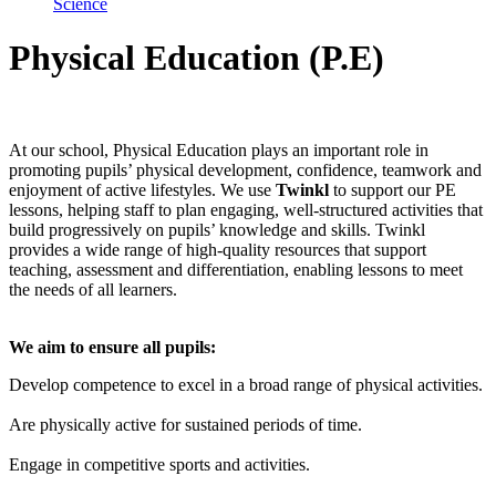
Science
Physical Education (P.E)
At our school, Physical Education plays an important role in
promoting pupils’ physical development, confidence, teamwork and
enjoyment of active lifestyles. We use
Twinkl
to support our PE
lessons, helping staff to plan engaging, well-structured activities that
build progressively on pupils’ knowledge and skills. Twinkl
provides a wide range of high-quality resources that support
teaching, assessment and differentiation, enabling lessons to meet
the needs of all learners.
We aim to ensure all pupils:
Develop competence to excel in a broad range of physical activities.
Are physically active for sustained periods of time.
Engage in competitive sports and activities.