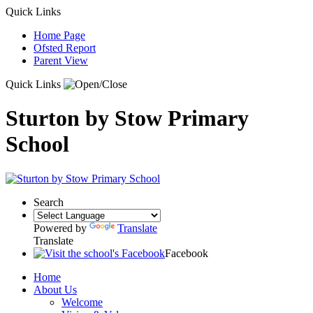
Quick Links
Home Page
Ofsted Report
Parent View
Quick Links
Sturton by Stow Primary
School
Search
Powered by
Translate
Translate
Facebook
Home
About Us
Welcome