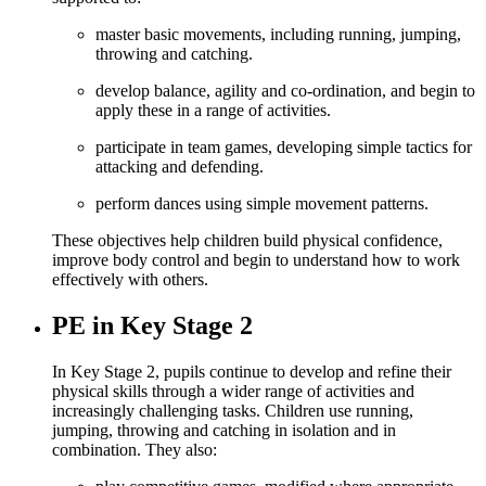
master basic movements, including running, jumping,
throwing and catching.
develop balance, agility and co-ordination, and begin to
apply these in a range of activities.
participate in team games, developing simple tactics for
attacking and defending.
perform dances using simple movement patterns.
These objectives help children build physical confidence,
improve body control and begin to understand how to work
effectively with others.
PE in Key Stage 2
In Key Stage 2, pupils continue to develop and refine their
physical skills through a wider range of activities and
increasingly challenging tasks. Children use running,
jumping, throwing and catching in isolation and in
combination. They also: