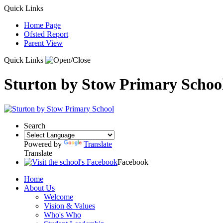
Quick Links
Home Page
Ofsted Report
Parent View
Quick Links
Sturton by Stow Primary Schoo
Search
Powered by
Translate
Translate
Facebook
Home
About Us
Welcome
Vision & Values
Who's Who