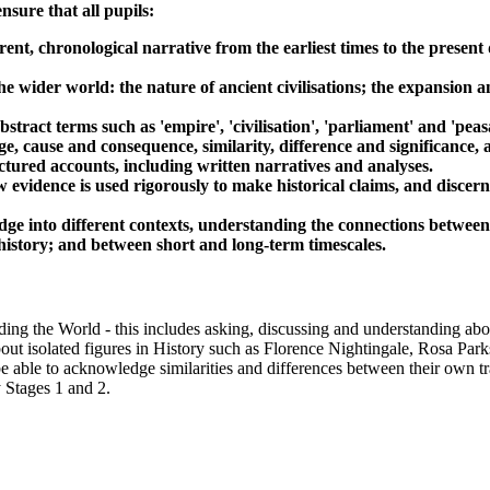
sure that all pupils:
ent, chronological narrative from the earliest times to the present
e wider world: the nature of ancient civilisations; the expansion an
tract terms such as 'empire', 'civilisation', 'parliament' and 'peas
e, cause and consequence, similarity, difference and significance,
uctured accounts, including written narratives and analyses.
w evidence is used rigorously to make historical claims, and disce
dge into different contexts, understanding the connections between 
al history; and between short and long-term timescales.
ing the World - this includes asking, discussing and understanding abou
bout isolated figures in History such as Florence Nightingale, Rosa Park
be able to acknowledge similarities and differences between their own tr
y Stages 1 and 2.