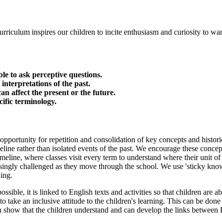
rriculum inspires our children to incite enthusiasm and curiosity to wan
le to ask perceptive questions.
 interpretations of the past.
n affect the present or the future.
ific terminology.
 opportunity for repetition and consolidation of key concepts and histori
eline rather than isolated events of the past. We encourage these concept
imeline, where classes visit every term to understand where their unit of 
singly challenged as they move through the school. We use 'sticky knowl
ding.
ible, it is linked to English texts and activities so that children are abl
 take an inclusive attitude to the children's learning. This can be done 
n show that the children understand and can develop the links between 