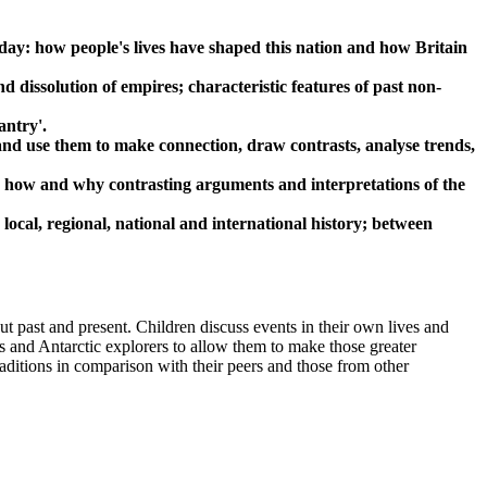
 day: how people's lives have shaped this nation and how Britain
d dissolution of empires; characteristic features of past non-
antry'.
 and use them to make connection, draw contrasts, analyse trends,
rn how and why contrasting arguments and interpretations of the
local, regional, national and international history; between
t past and present. Children discuss events in their own lives and
s and Antarctic explorers to allow them to make those greater
aditions in comparison with their peers and those from other