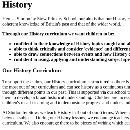
History
Here at Sturton by Stow Primary School, our aim is that our History cu
coherent knowledge of Britain's past and that of the wider world.
Through our History curriculum we want children to be:
confident in their knowledge of History topics taught and ab
able to think critically and consider 'evidence' and different
able to draw connections between events and how History ca
confident in using, applying and understanding subject-spec
Our History Curriculum
To support these aims, our History curriculum is structured so there is
the most out of our curriculum and can see history as a continuous tim
through different points in our past. This is supported via our school t
them to develop a broad historical understanding. Children are increa
children's recall / learning and to demonstrate progress and understan
At Sturton by Stow, we teach History in 3 out of our 6 terms. Where poss
between subjects. During our History lessons, we encourage teachers to
curriculum. We also encourage there to be pieces of writing which ca