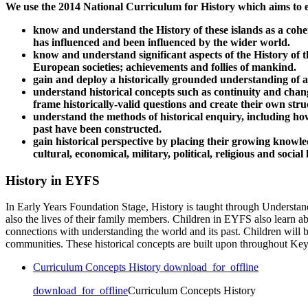
We use the 2014 National Curriculum for History which aims to en
know and understand the History of these islands as a coher
has influenced and been influenced by the wider world.
know and understand significant aspects of the History of th
European societies; achievements and follies of mankind.
gain and deploy a historically grounded understanding of abs
understand historical concepts such as continuity and chang
frame historically-valid questions and create their own str
understand the methods of historical enquiry, including ho
past have been constructed.
gain historical perspective by placing their growing knowle
cultural, economical, military, political, religious and soci
History in EYFS
In Early Years Foundation Stage, History is taught through Understand
also the lives of their family members. Children in EYFS also learn a
connections with understanding the world and its past. Children will 
communities. These historical concepts are built upon throughout Ke
Curriculum Concepts History
download_for_offline
download_for_offline
Curriculum Concepts History