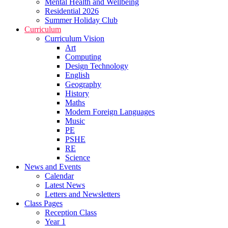
Mental Health and Wellbeing
Residential 2026
Summer Holiday Club
Curriculum
Curriculum Vision
Art
Computing
Design Technology
English
Geography
History
Maths
Modern Foreign Languages
Music
PE
PSHE
RE
Science
News and Events
Calendar
Latest News
Letters and Newsletters
Class Pages
Reception Class
Year 1