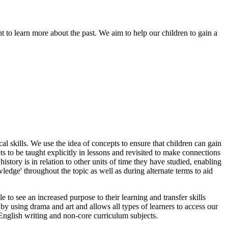
t to learn more about the past. We aim to help our children to gain a
cal skills. We use the idea of concepts to ensure that children can gain
s to be taught explicitly in lessons and revisited to make connections
history is in relation to other units of time they have studied, enabling
edge' throughout the topic as well as during alternate terms to aid
e to see an increased purpose to their learning and transfer skills
by using drama and art and allows all types of learners to access our
English writing and non-core curriculum subjects.