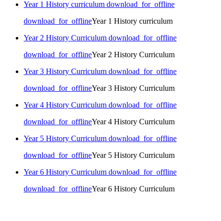
Year 1 History curriculum
download_for_offline
download_for_offline
Year 1 History curriculum
Year 2 History Curriculum
download_for_offline
download_for_offline
Year 2 History Curriculum
Year 3 History Curriculum
download_for_offline
download_for_offline
Year 3 History Curriculum
Year 4 History Curriculum
download_for_offline
download_for_offline
Year 4 History Curriculum
Year 5 History Curriculum
download_for_offline
download_for_offline
Year 5 History Curriculum
Year 6 History Curriculum
download_for_offline
download_for_offline
Year 6 History Curriculum