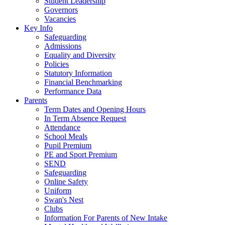
Student Leadership
Governors
Vacancies
Key Info
Safeguarding
Admissions
Equality and Diversity
Policies
Statutory Information
Financial Benchmarking
Performance Data
Parents
Term Dates and Opening Hours
In Term Absence Request
Attendance
School Meals
Pupil Premium
PE and Sport Premium
SEND
Safeguarding
Online Safety
Uniform
Swan's Nest
Clubs
Information For Parents of New Intake