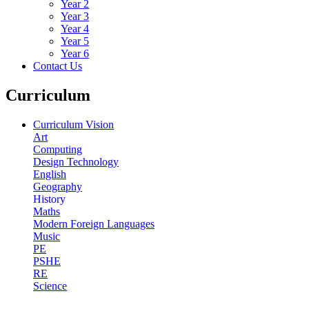
Year 2
Year 3
Year 4
Year 5
Year 6
Contact Us
Curriculum
Curriculum Vision
Art
Computing
Design Technology
English
Geography
History
Maths
Modern Foreign Languages
Music
PE
PSHE
RE
Science